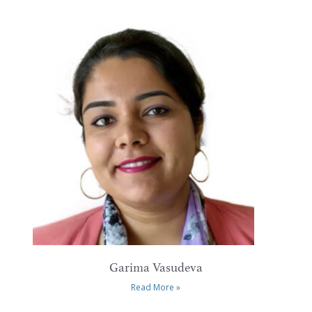
Garima Vasudeva
Read More »