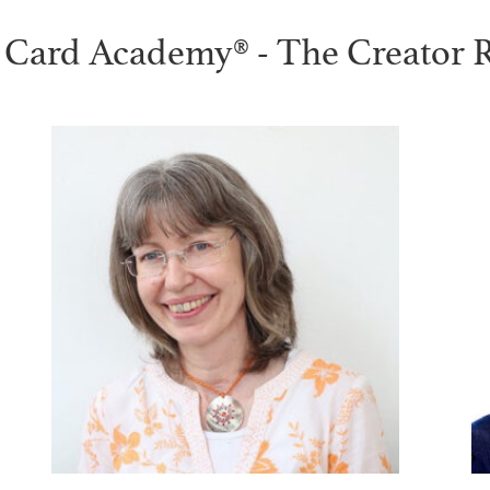
 Card Academy® - The Creator 