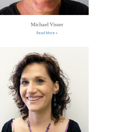
Michael Visser
Read More »