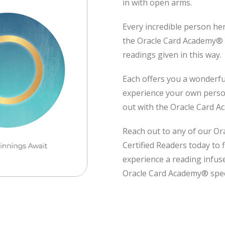
in with open arms.
Every incredible person he
the Oracle Card Academy®
readings given in this way.
Each offers you a wonderfu
experience your own person
out with the Oracle Card 
Reach out to any of our O
Certified Readers today to 
experience a reading infus
Oracle Card Academy® spec