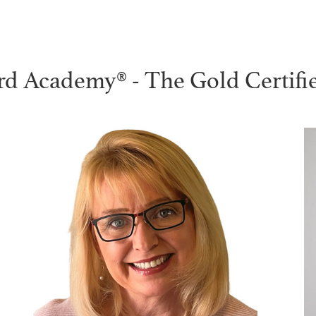
rd Academy® - The Gold Certifi