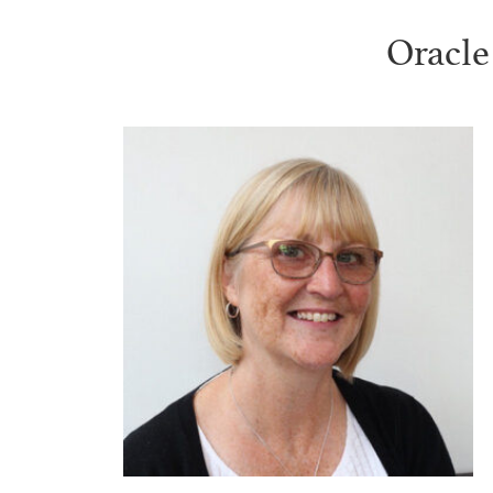
Oracle