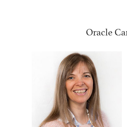
Oracle Ca