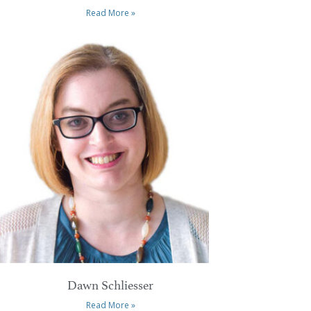
Read More »
Dawn Schliesser
Read More »