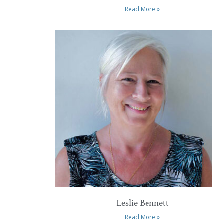
Read More »
Leslie Bennett
Read More »