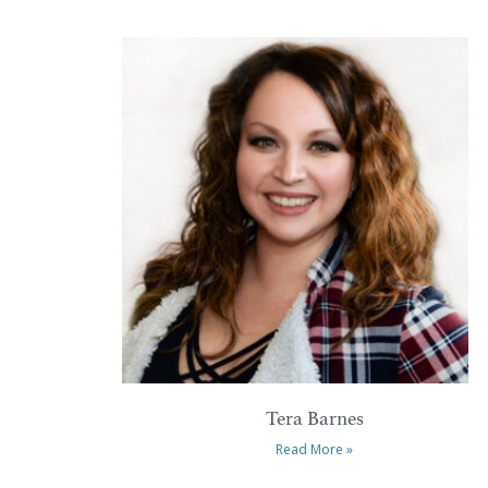
Tera Barnes
Read More »