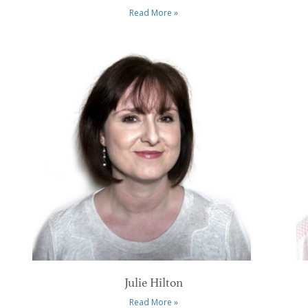
Read More »
Julie Hilton
Read More »