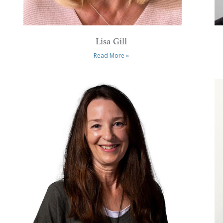
Lisa Gill
Read More »