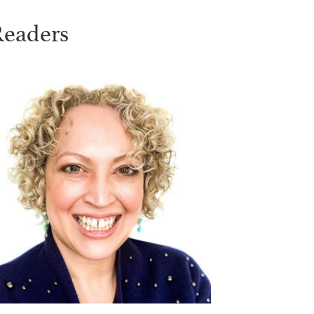
Readers