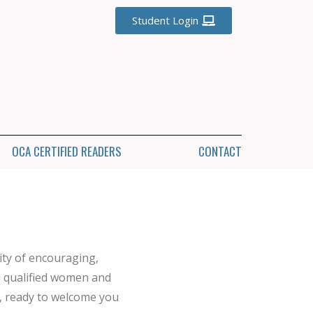
Student Login
OCA CERTIFIED READERS
CONTACT
ty of encouraging,
d qualified women and
, ready to welcome you