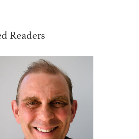
ed Readers