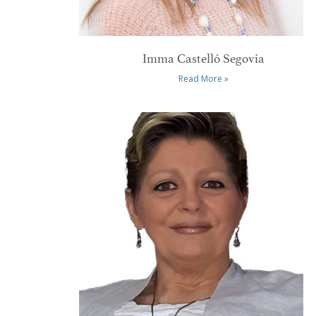
Imma Castelló Segovia
Read More »