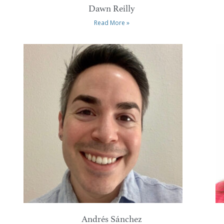
Dawn Reilly
Read More »
Andrés Sánchez