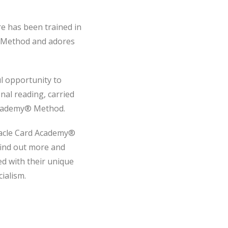
re has been trained in
 Method and adores
l opportunity to
al reading, carried
Academy® Method.
racle Card Academy®
find out more and
ed with their unique
ialism.