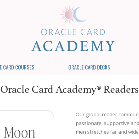
E CARD COURSES
ORACLE CARD DECKS
Oracle Card Academy® Readers
Our global reader communi
passionate, supportive an
men stretches far and wide