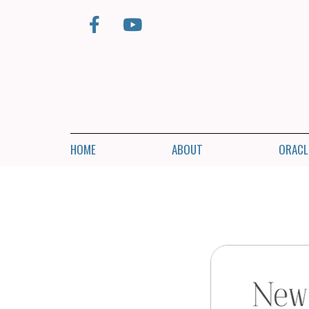
HOME
ABOUT
ORACL