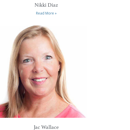
Nikki Diaz
Read More »
Jac Wallace