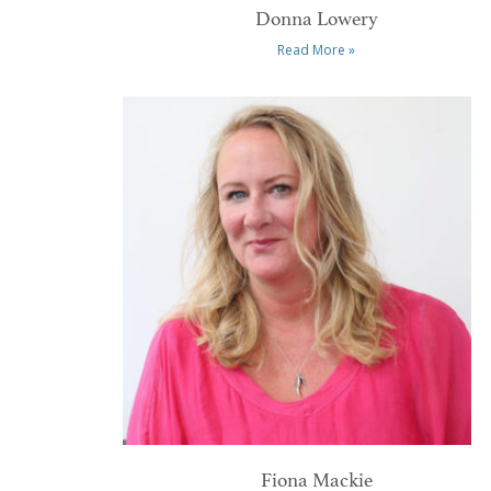
Donna Lowery
Read More »
Fiona Mackie