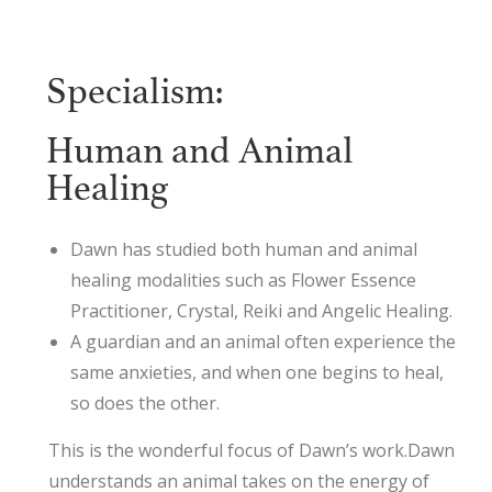
Specialism:
Human and Animal
Healing
Dawn has studied both human and animal
healing modalities such as Flower Essence
Practitioner, Crystal, Reiki and Angelic Healing.
A guardian and an animal often experience the
same anxieties, and when one begins to heal,
so does the other.
This is the wonderful focus of Dawn’s work.Dawn
understands an animal takes on the energy of