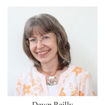
Dawn Reilly