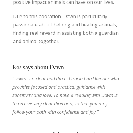
positive impact animals can have on our lives.
Due to this adoration, Dawn is particularly
passionate about helping and healing animals,
finding real reward in assisting both a guardian
and animal together.
Ros says about Dawn
“Dawn is a clear and direct Oracle Card Reader who
provides focused and practical guidance with
sensitivity and love. To have a reading with Dawn is
to receive very clear direction, so that you may
follow your path with confidence and joy.”