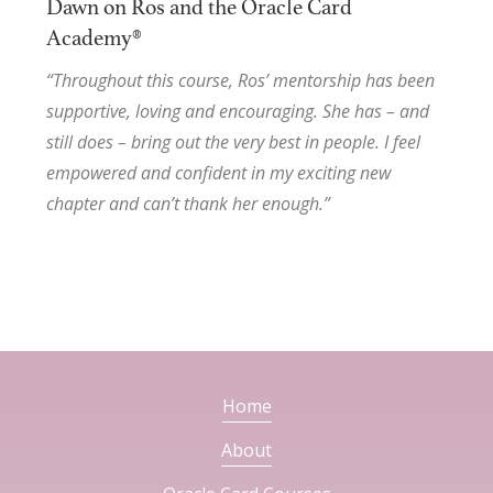
Dawn on Ros and the Oracle Card
Academy®
“Throughout this course, Ros’ mentorship has been
supportive, loving and encouraging. She has – and
still does – bring out the very best in people. I feel
empowered and confident in my exciting new
chapter and can’t thank her enough.”
Home
About