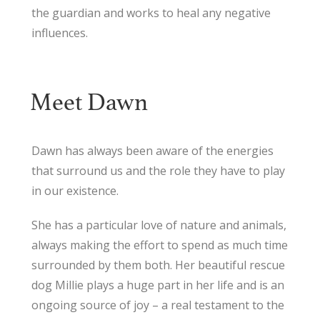
the guardian and works to heal any negative
influences.
Meet Dawn
Dawn has always been aware of the energies
that surround us and the role they have to play
in our existence.
She has a particular love of nature and animals,
always making the effort to spend as much time
surrounded by them both. Her beautiful rescue
dog Millie plays a huge part in her life and is an
ongoing source of joy – a real testament to the