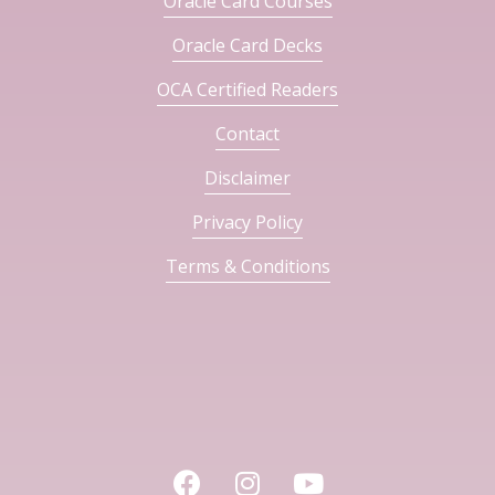
Oracle Card Courses
Oracle Card Decks
OCA Certified Readers
Contact
Disclaimer
Privacy Policy
Terms & Conditions