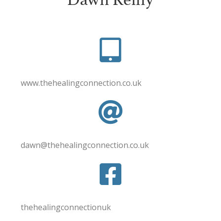
www.thehealingconnection.co.uk
dawn@thehealingconnection.co.uk
thehealingconnectionuk