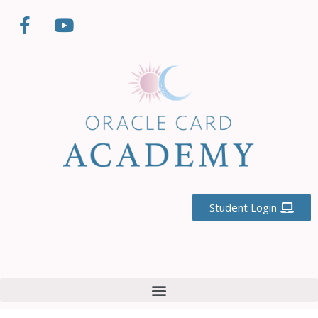
Student Login