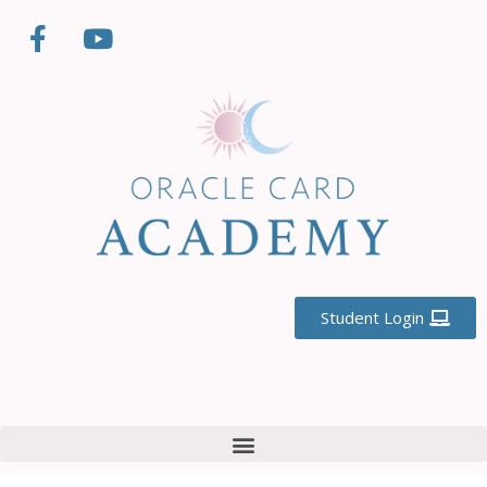
Student Login