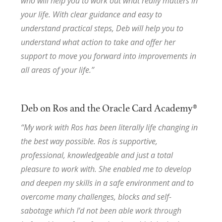
who will help you to work out what really matters in
your life. With clear guidance and easy to
understand practical steps, Deb will help you to
understand what action to take and offer her
support to move you forward into improvements in
all areas of your life.”
Deb on Ros and the Oracle Card Academy®
“My work with Ros has been literally life changing in
the best way possible. Ros is supportive,
professional, knowledgeable and just a total
pleasure to work with. She enabled me to develop
and deepen my skills in a safe environment and to
overcome many challenges, blocks and self-
sabotage which I’d not been able work through