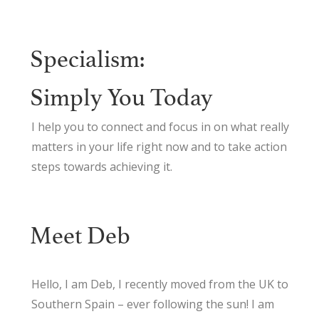
Specialism:
Simply You Today
I help you to connect and focus in on what really
matters in your life right now and to take action
steps towards achieving it.
Meet Deb
Hello, I am Deb, I recently moved from the UK to
Southern Spain – ever following the sun! I am