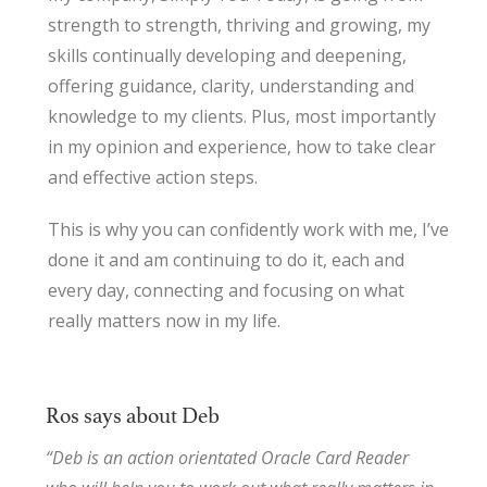
strength to strength, thriving and growing, my
skills continually developing and deepening,
offering guidance, clarity, understanding and
knowledge to my clients. Plus, most importantly
in my opinion and experience, how to take clear
and effective action steps.
This is why you can confidently work with me, I’ve
done it and am continuing to do it, each and
every day, connecting and focusing on what
really matters now in my life.
Ros says about Deb
“Deb is an action orientated Oracle Card Reader