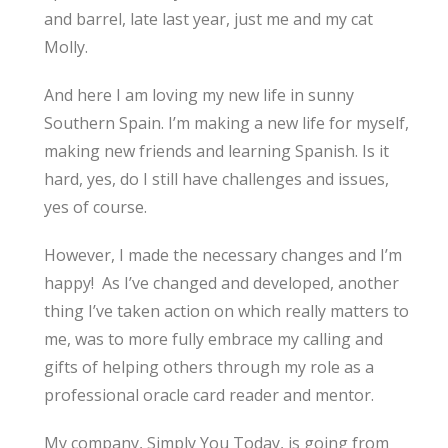
and barrel, late last year, just me and my cat
Molly.
And here I am loving my new life in sunny
Southern Spain. I’m making a new life for myself,
making new friends and learning Spanish. Is it
hard, yes, do I still have challenges and issues,
yes of course.
However, I made the necessary changes and I’m
happy! As I’ve changed and developed, another
thing I’ve taken action on which really matters to
me, was to more fully embrace my calling and
gifts of helping others through my role as a
professional oracle card reader and mentor.
My company, Simply You Today, is going from