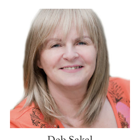
Deb Sakal