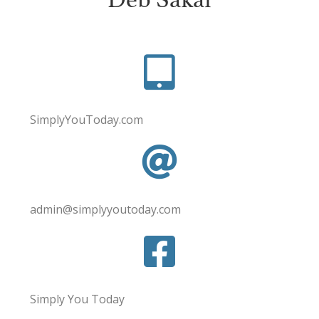
SimplyYouToday.com
admin@simplyyoutoday.com
Simply You Today