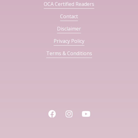
OCA Certified Readers
Contact
Disclaimer
Privacy Policy
Terms & Conditions