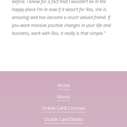
before. I know for a fact that I wouldn’t be in the
happy place I’m in now if it wasn’t for Ros, she is
amazing and has become a much valued friend. If
you want massive positive changes in your life and
business, work with Ros, it really is that simple.”
Home
About
Oracle Card Courses
Oracle Card Decks