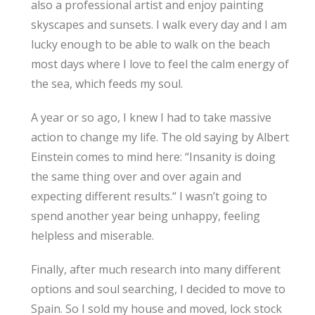
also a professional artist and enjoy painting
skyscapes and sunsets. I walk every day and I am
lucky enough to be able to walk on the beach
most days where I love to feel the calm energy of
the sea, which feeds my soul.
A year or so ago, I knew I had to take massive
action to change my life. The old saying by Albert
Einstein comes to mind here: “Insanity is doing
the same thing over and over again and
expecting different results.“ I wasn’t going to
spend another year being unhappy, feeling
helpless and miserable.
Finally, after much research into many different
options and soul searching, I decided to move to
Spain. So I sold my house and moved, lock stock