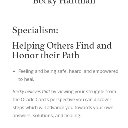
Becky Hartman
Specialism:
Helping Others Find and
Honor their Path
Feeling and being safe, heard, and empowered
to heal.
Becky believes that
by viewing your struggle from
the Oracle Card’s perspective you can discover
steps which will advance you towards your own
answers, solutions, and healing.