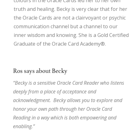
colours in the Oracle Cards led her to her own
truth and healing. Becky is very clear that for her
the Oracle Cards are not a clairvoyant or psychic
communication channel but a channel to our
inner wisdom and knowing. She is a Gold Certified
Graduate of the Oracle Card Academy®.
Ros says about Becky
“Becky is a sensitive Oracle Card Reader who listens
deeply from a place of acceptance and
acknowledgment. Becky allows you to explore and
honor your own path through her Oracle Card
Reading in a way which is both empowering and
enabling.”