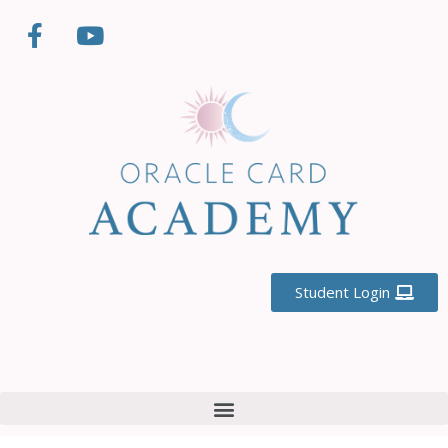
Student Login