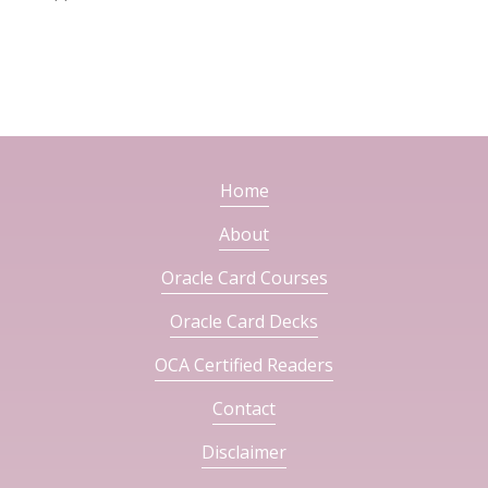
Home
About
Oracle Card Courses
Oracle Card Decks
OCA Certified Readers
Contact
Disclaimer