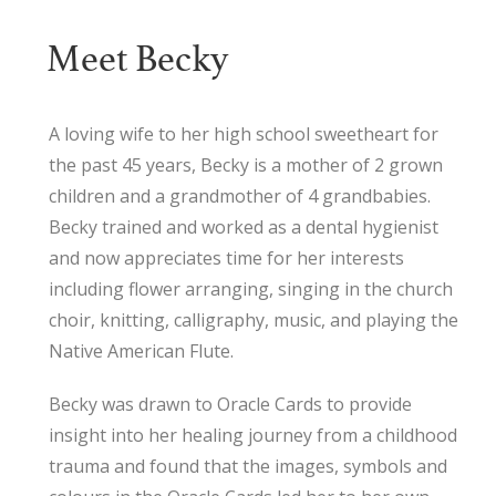
Meet Becky
A loving wife to her high school sweetheart for
the past 45 years, Becky is a mother of 2 grown
children and a grandmother of 4 grandbabies.
Becky trained and worked as a dental hygienist
and now appreciates time for her interests
including flower arranging, singing in the church
choir, knitting, calligraphy, music, and playing the
Native American Flute.
Becky was drawn to Oracle Cards to provide
insight into her healing journey from a childhood
trauma and found that the images, symbols and