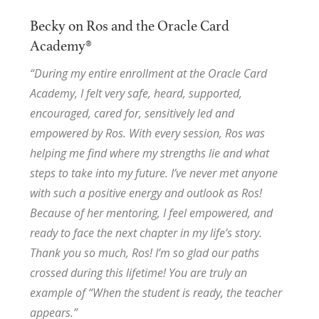
Becky on Ros and the Oracle Card
Academy®
“During my entire enrollment at the Oracle Card
Academy, I felt very safe, heard, supported,
encouraged, cared for, sensitively led and
empowered by Ros. With every session, Ros was
helping me find where my strengths lie and what
steps to take into my future. I’ve never met anyone
with such a positive energy and outlook as Ros!
Because of her mentoring, I feel empowered, and
ready to face the next chapter in my life’s story.
Thank you so much, Ros! I’m so glad our paths
crossed during this lifetime! You are truly an
example of “When the student is ready, the teacher
appears.”