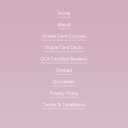
Home
About
Oracle Card Courses
Oracle Card Decks
OCA Certified Readers
Contact
Disclaimer
Privacy Policy
Terms & Conditions