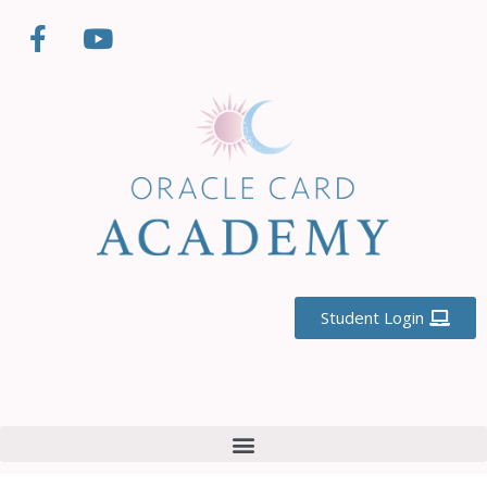
Student Login