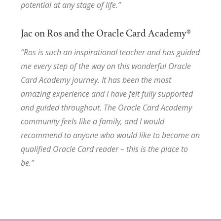
potential at any stage of life.”
Jac on Ros and the Oracle Card Academy®
“Ros is such an inspirational teacher and has guided
me every step of the way on this wonderful Oracle
Card Academy journey. It has been the most
amazing experience and I have felt fully supported
and guided throughout. The Oracle Card Academy
community feels like a family, and I would
recommend to anyone who would like to become an
qualified Oracle Card reader – this is the place to
be.”