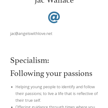
Jac Wallace
jac@angelswithlove.net
Specialism:
Following your passions
Helping young people to identify and follow
their passions; to live a life that is reflective of
their true self.
Offering guidance through times where you