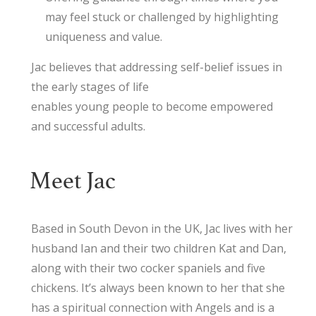
may feel stuck or challenged by highlighting
uniqueness and value.
Jac believes that addressing self-belief issues in
the early stages of life
enables young people to become empowered
and successful adults.
Meet Jac
Based in South Devon in the UK, Jac lives with her
husband Ian and their two children Kat and Dan,
along with their two cocker spaniels and five
chickens. It’s always been known to her that she
has a spiritual connection with Angels and is a