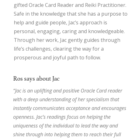
gifted Oracle Card Reader and Reiki Practitioner.
Safe in the knowledge that she has a purpose to
help and guide people, Jac’s approach is
personal, engaging, caring and knowledgeable.
Through her work, Jac gently guides through
life’s challenges, clearing the way for a
prosperous and joyful path to follow.
Ros says about Jac
“Jac is an uplifting and positive Oracle Card reader
with a deep understanding of her specialism that
instantly communicates acceptance and encourages
openness. Jac’s readings focus on helping the
uniqueness of the individual to lead the way and
shine through into helping them to reach their full