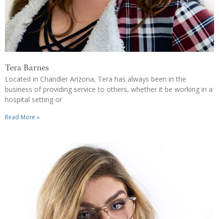
Tera Barnes
Located in Chandler Arizona, Tera has always been in the
business of providing service to others, whether it be working in a
hospital setting or
Read More »