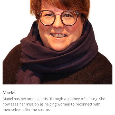
Mariel
Mariel has become an artist through a journey of healing. She
now sees her mission as helping women to reconnect with
themselves after the storms