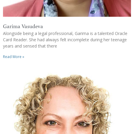
Garima Vasudeva
Alongside being a legal professional, Garima is a talented Oracle
Card Reader. She had always felt incomplete during her teenage
years and sensed that there
Read More »