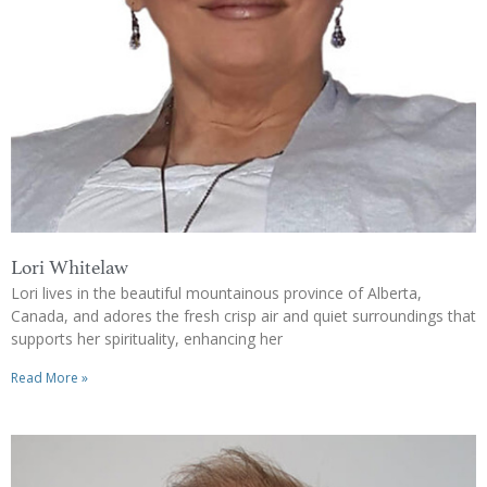
Lori Whitelaw
Lori lives in the beautiful mountainous province of Alberta,
Canada, and adores the fresh crisp air and quiet surroundings that
supports her spirituality, enhancing her
Read More »