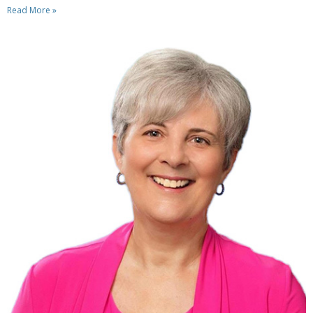
Read More »