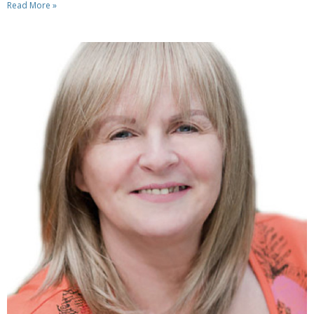
Read More »