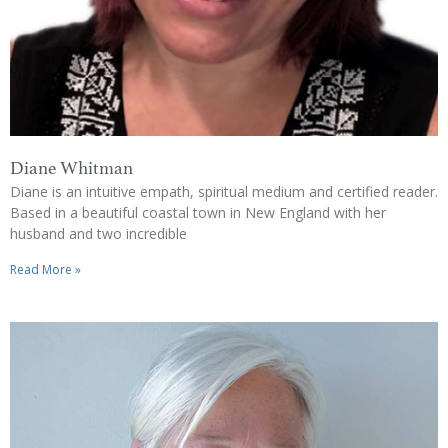
Diane Whitman
Diane is an intuitive empath, spiritual medium and certified reader.
Based in a beautiful coastal town in New England with her
husband and two incredible
Read More »