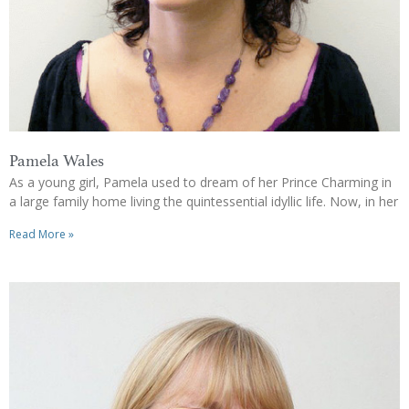
Pamela Wales
As a young girl, Pamela used to dream of her Prince Charming in
a large family home living the quintessential idyllic life. Now, in her
Read More »