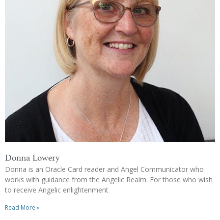
Donna Lowery
Donna is an Oracle Card reader and Angel Communicator who
works with guidance from the Angelic Realm. For those who wish
to receive Angelic enlightenment
Read More »