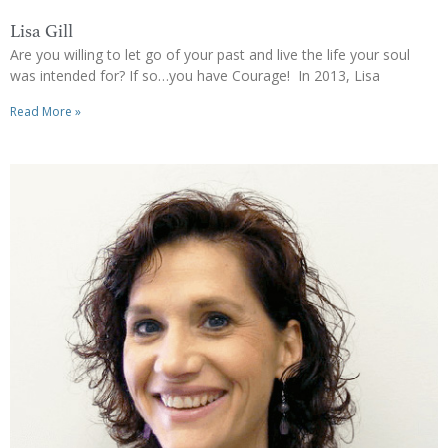
Lisa Gill
Are you willing to let go of your past and live the life your soul
was intended for? If so…you have Courage! In 2013, Lisa
Read More »