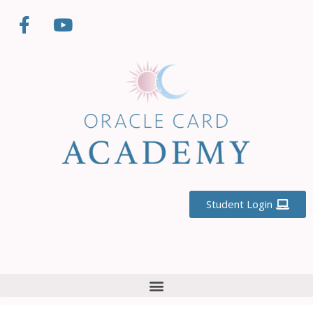
Student Login