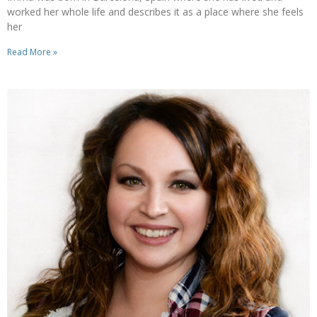
worked her whole life and describes it as a place where she feels
her
Read More »