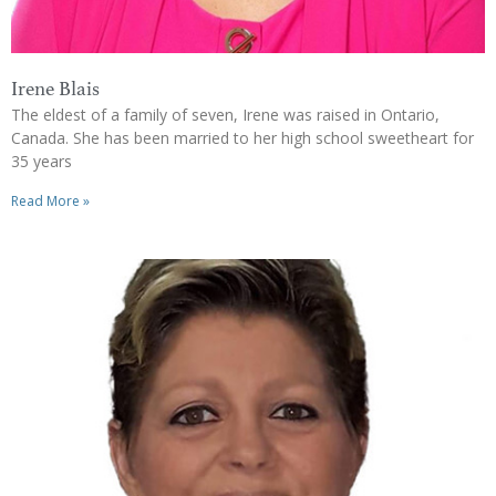
Irene Blais
The eldest of a family of seven, Irene was raised in Ontario,
Canada. She has been married to her high school sweetheart for
35 years
Read More »