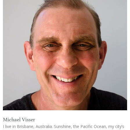
Michael Visser
I live in Brisbane, Australia. Sunshine, the Pacific Ocean, my city’s