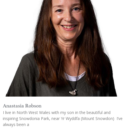
Anastasia Robson
I live in North West Wales with my son in the beautiful and
inspiring Snowdonia Park, near Yr Wyddfa (Mount Snowdon) I’ve
always been a