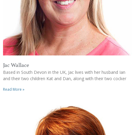
Jac Wallace
Based in South Devon in the UK, Jac lives with her husband Ian
and their two children Kat and Dan, along with their two cocker
Read More »