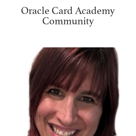
Oracle Card Academy
Community