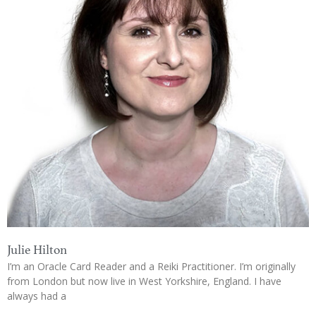
Julie Hilton
I’m an Oracle Card Reader and a Reiki Practitioner. I’m originally
from London but now live in West Yorkshire, England. I have
always had a