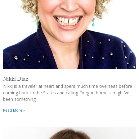
Nikki Diaz
Nikki is a traveler at heart and spent much time overseas before
coming back to the States and calling Oregon home – might’ve
been something
Read More »