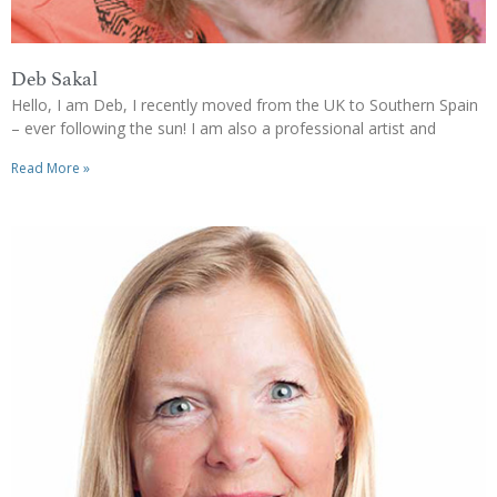
Deb Sakal
Hello, I am Deb, I recently moved from the UK to Southern Spain
– ever following the sun! I am also a professional artist and
Read More »