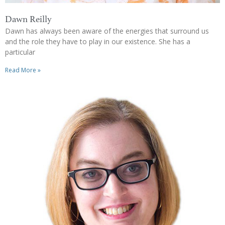
Dawn Reilly
Dawn has always been aware of the energies that surround us
and the role they have to play in our existence. She has a
particular
Read More »