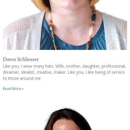
Dawn Schliesser
Like you, I wear many hats. Wife, mother, daughter, professional,
dreamer, idealist, creative, maker. Like you, I like being of service
to those around me
Read More »