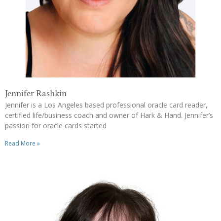
Jennifer Rashkin
Jennifer is a Los Angeles based professional oracle card reader,
certified life/business coach and owner of Hark & Hand. Jennifer’s
passion for oracle cards started
Read More »