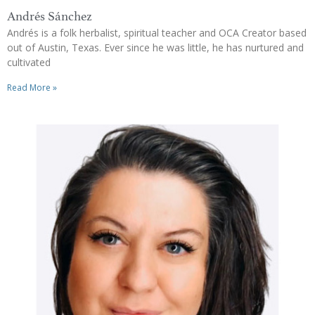
Andrés Sánchez
Andrés is a folk herbalist, spiritual teacher and OCA Creator based
out of Austin, Texas. Ever since he was little, he has nurtured and
cultivated
Read More »