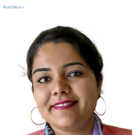
Read More »