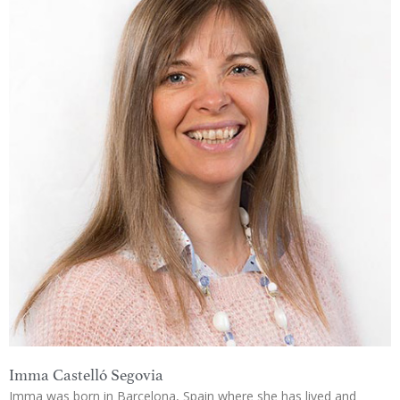
Imma Castelló Segovia
Imma was born in Barcelona, Spain where she has lived and