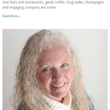
river bars and restaurants, great coffee, long walks, champagne
and engaging company are some
Read More »