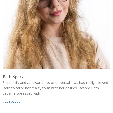
Beth Spary
Spirituality and an awareness of universal laws has really allowed
Beth to tailor her reality to fit with her desires. Before Beth
became obsessed with
Read More »