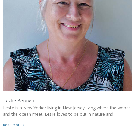
Leslie Bennett
Leslie is a New Yorker living in New Jersey living where the woods
and the ocean meet. Leslie loves to be out in nature and
Read More »