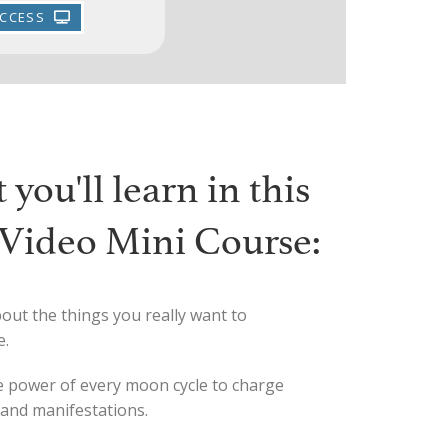
ACCESS
you'll learn in this
t Video Mini Course:
out the things you really want to
e.
 power of every moon cycle to charge
 and manifestations.