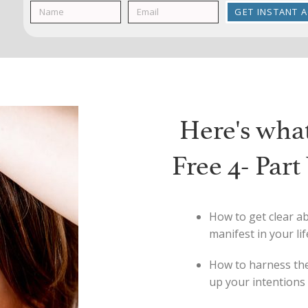
GET INSTANT 
Here's what 
Free 4- Par
How to get clear ab
manifest in your lif
How to harness the
up your intentions