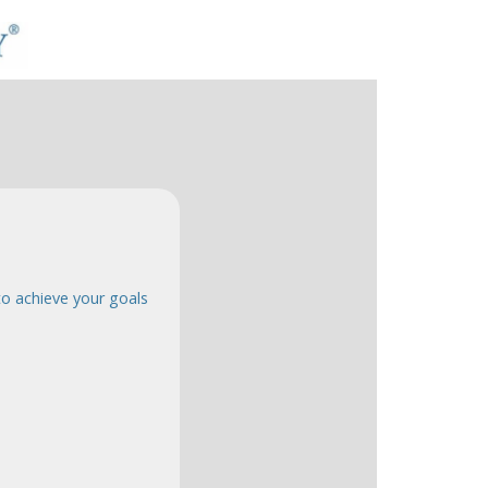
o achieve your goals