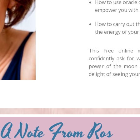
How to use oracle 
empower you with 
How to carry out th
the energy of your 
This Free online 
confidently ask for w
power of the moon a
delight of seeing your
A Note From Ros