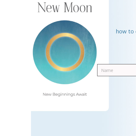
how to 