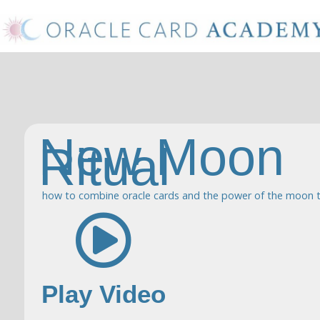
New Moon
Ritual
how to combine oracle cards and the power of the moon t
Play Video