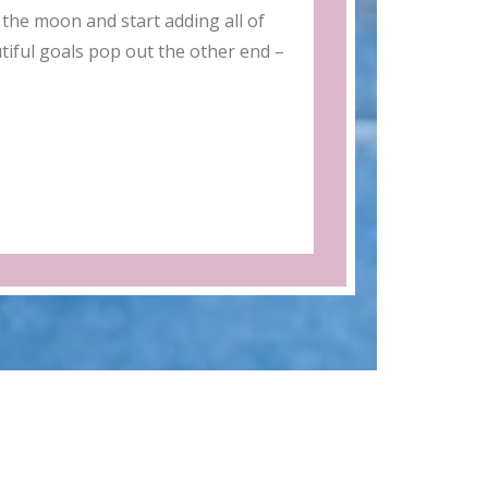
the moon and start adding all of
tiful goals pop out the other end –