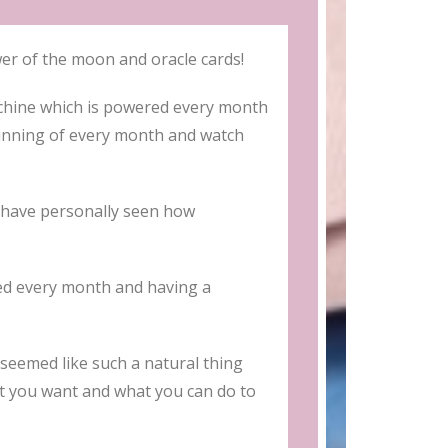
 of the moon and oracle cards!
chine which is powered every month
ginning of every month and watch
I have personally seen how
ted every month and having a
seemed like such a natural thing
at you want and what you can do to