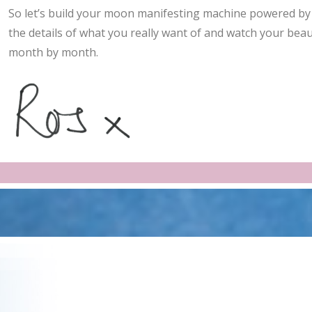
So let’s build your moon manifesting machine powered by 
the details of what you really want of and watch your beau
month by month.