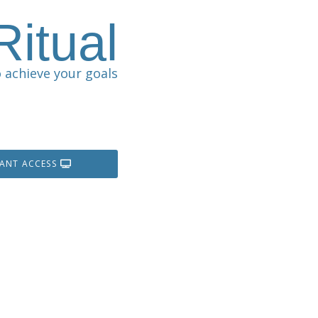
itual
 achieve your goals
TANT ACCESS