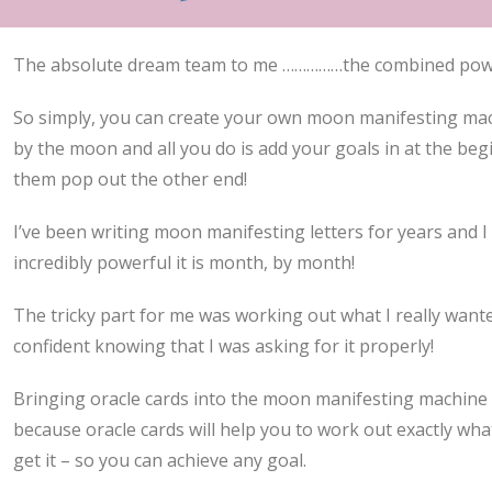
The absolute dream team to me ……………the combined power
So simply, you can create your own moon manifesting ma
by the moon and all you do is add your goals in at the be
them pop out the other end!
I’ve been writing moon manifesting letters for years and 
incredibly powerful it is month, by month!
The tricky part for me was working out what I really wan
confident knowing that I was asking for it properly!
Bringing oracle cards into the moon manifesting machine 
because oracle cards will help you to work out exactly wh
get it – so you can achieve any goal.