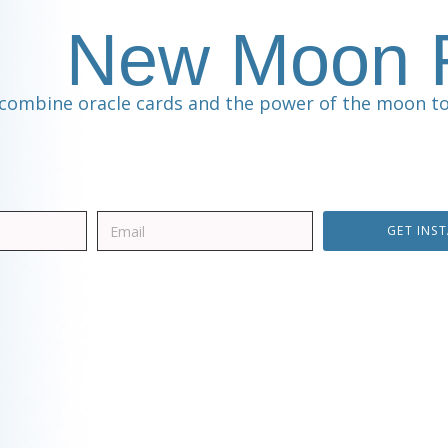
New Moon R
combine oracle cards and the power of the moon to
GET INS