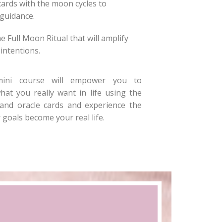
cards with the moon cycles to
guidance.
e Full Moon Ritual that will amplify
intentions.
mini course will empower you to
hat you really want in life using the
nd oracle cards and experience the
 goals become your real life.